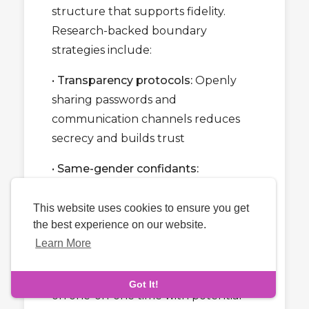
structure that supports fidelity.
Research-backed boundary
strategies include:
•
Transparency protocols:
Openly
sharing passwords and
communication channels reduces
secrecy and builds trust
•
Same-gender confidants:
Discussing relationship issues with
same-gender friends reduces
This website uses cookies to ensure you get
the best experience on our website.
emotional intimacy with opposite-
Learn More
gender individuals
•
Time limitations:
Setting clear limits
Got It!
on one-on-one time with potential