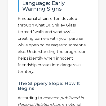
Language: Early
Warning Signs
Emotional affairs often develop
through what Dr. Shirley Glass
termed "walls and windows"—
creating barriers with your partner
while opening passages to someone
else. Understanding the progression
helps identify when innocent
friendship crosses into dangerous
territory.
The Slippery Slope: How It
Begins
According to
research published in
Personal Relationships
, emotional