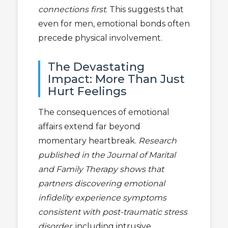
connections first
. This suggests that
even for men, emotional bonds often
precede physical involvement.
The Devastating
Impact: More Than Just
Hurt Feelings
The consequences of emotional
affairs extend far beyond
momentary heartbreak.
Research
published in the Journal of Marital
and Family Therapy shows that
partners discovering emotional
infidelity experience symptoms
consistent with post-traumatic stress
disorder
, including intrusive