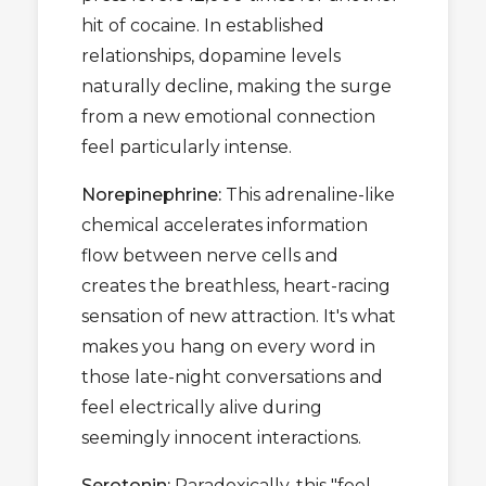
hit of cocaine. In established
relationships, dopamine levels
naturally decline, making the surge
from a new emotional connection
feel particularly intense.
Norepinephrine:
This adrenaline-like
chemical accelerates information
flow between nerve cells and
creates the breathless, heart-racing
sensation of new attraction. It's what
makes you hang on every word in
those late-night conversations and
feel electrically alive during
seemingly innocent interactions.
Serotonin:
Paradoxically, this "feel-