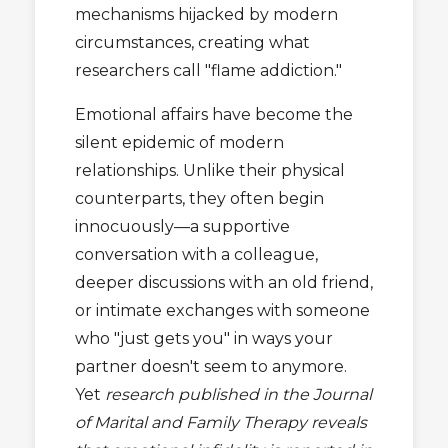
mechanisms hijacked by modern
circumstances, creating what
researchers call "flame addiction."
Emotional affairs have become the
silent epidemic of modern
relationships. Unlike their physical
counterparts, they often begin
innocuously—a supportive
conversation with a colleague,
deeper discussions with an old friend,
or intimate exchanges with someone
who "just gets you" in ways your
partner doesn't seem to anymore.
Yet
research published in the Journal
of Marital and Family Therapy reveals