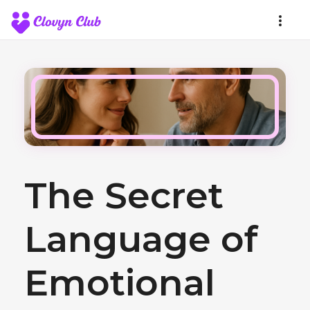
The Secret
Language of
Emotional