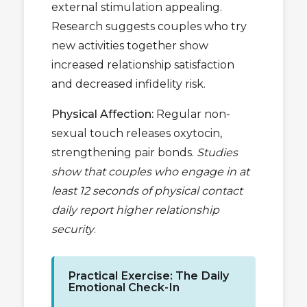
external stimulation appealing.
Research suggests couples who try
new activities together show
increased relationship satisfaction
and decreased infidelity risk.
Physical Affection:
Regular non-
sexual touch releases oxytocin,
strengthening pair bonds.
Studies
show that couples who engage in at
least 12 seconds of physical contact
daily report higher relationship
security
.
Practical Exercise: The Daily
Emotional Check-In