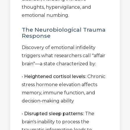
thoughts, hypervigilance, and
emotional numbing.
The Neurobiological Trauma
Response
Discovery of emotional infidelity
triggers what researchers call "affair
brain"—a state characterized by:
•
Heightened cortisol levels:
Chronic
stress hormone elevation affects
memory, immune function, and
decision-making ability
•
Disrupted sleep patterns:
The
brain's inability to process the
traumatic information leads to