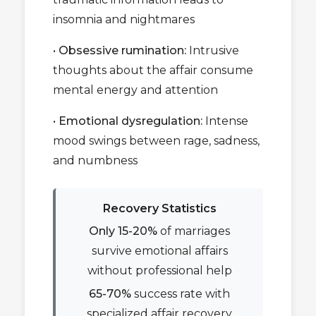
insomnia and nightmares
•
Obsessive rumination:
Intrusive
thoughts about the affair consume
mental energy and attention
•
Emotional dysregulation:
Intense
mood swings between rage, sadness,
and numbness
Recovery Statistics
Only 15-20%
of marriages
survive emotional affairs
without professional help
65-70%
success rate with
specialized affair recovery