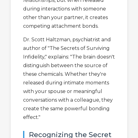
relationships
, but when released
during interactions with someone
other than your partner, it creates
competing attachment bonds.
Dr. Scott Haltzman, psychiatrist and
author of "The Secrets of Surviving
Infidelity," explains: "The brain doesn't
distinguish between the source of
these chemicals. Whether they're
released during intimate moments
with your spouse or meaningful
conversations with a colleague, they
create the same powerful bonding
effect."
Recognizing the Secret