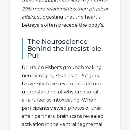
that emotional infidelity is reported in
20% more relationships than physical
affairs
, suggesting that the heart's
betrayals often precede the body's.
The Neuroscience
Behind the Irresistible
Pull
Dr. Helen Fisher's groundbreaking
neuroimaging studies at Rutgers
University have revolutionized our
understanding of why emotional
affairs feel so intoxicating. When
participants viewed photos of their
affair partners, brain scans revealed
activation in the ventral tegmental