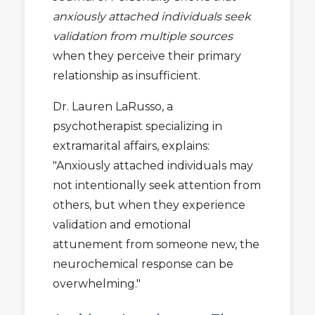
anxiously attached individuals seek
validation from multiple sources
when they perceive their primary
relationship as insufficient.
Dr. Lauren LaRusso, a
psychotherapist specializing in
extramarital affairs, explains:
"Anxiously attached individuals may
not intentionally seek attention from
others, but when they experience
validation and emotional
attunement from someone new, the
neurochemical response can be
overwhelming."