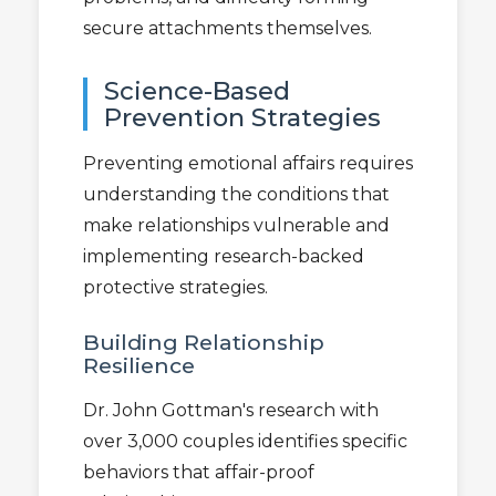
secure attachments themselves.
Science-Based
Prevention Strategies
Preventing emotional affairs requires
understanding the conditions that
make relationships vulnerable and
implementing research-backed
protective strategies.
Building Relationship
Resilience
Dr. John Gottman's research with
over 3,000 couples identifies specific
behaviors that affair-proof