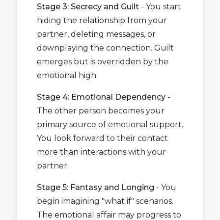
Stage 3: Secrecy and Guilt
- You start
hiding the relationship from your
partner, deleting messages, or
downplaying the connection. Guilt
emerges but is overridden by the
emotional high.
Stage 4: Emotional Dependency
-
The other person becomes your
primary source of emotional support.
You look forward to their contact
more than interactions with your
partner.
Stage 5: Fantasy and Longing
- You
begin imagining "what if" scenarios.
The emotional affair may progress to