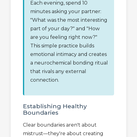
Each evening, spend 10
minutes asking your partner:
"What was the most interesting
part of your day?" and "How
are you feeling right now?"
This simple practice builds
emotional intimacy and creates
a neurochemical bonding ritual
that rivals any external
connection.
Establishing Healthy
Boundaries
Clear boundaries aren't about
mistrust—they're about creating