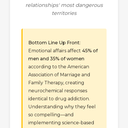
relationships' most dangerous
territories
Bottom Line Up Front:
Emotional affairs affect
45% of
men and 35% of women
according to the American
Association of Marriage and
Family Therapy, creating
neurochemical responses
identical to drug addiction.
Understanding why they feel
so compelling—and
implementing science-based