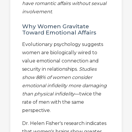
have romantic affairs without sexual
involvement
.
Why Women Gravitate
Toward Emotional Affairs
Evolutionary psychology suggests
women are biologically wired to
value emotional connection and
security in relationships.
Studies
show 88% of women consider
emotional infidelity more damaging
than physical infidelity
—twice the
rate of men with the same
perspective.
Dr. Helen Fisher's research indicates
that women's brains show greater