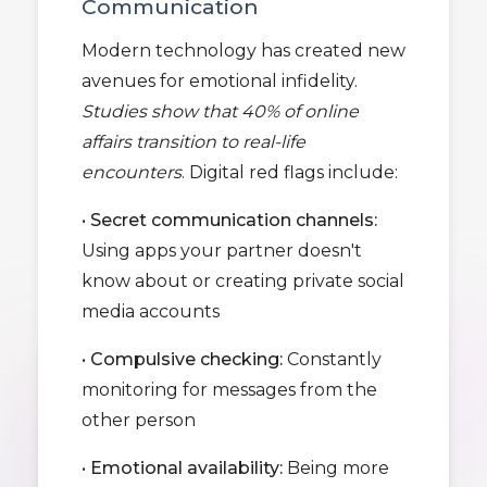
Communication
Modern technology has created new
avenues for emotional infidelity.
Studies show that 40% of online
affairs transition to real-life
encounters
. Digital red flags include:
•
Secret communication channels:
Using apps your partner doesn't
know about or creating private social
media accounts
•
Compulsive checking:
Constantly
monitoring for messages from the
other person
•
Emotional availability:
Being more