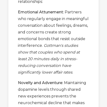
relationships:
Emotional Attunement:
Partners
who regularly engage in meaningful
conversation about feelings, dreams,
and concerns create strong
emotional bonds that resist outside
interference.
Gottman's studies
show that couples who spend at
least 20 minutes daily in stress-
reducing conversation have
significantly lower affair rates
.
Novelty and Adventure:
Maintaining
dopamine levels through shared
new experiences prevents the
neurochemical decline that makes