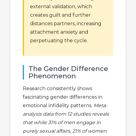
external validation, which
creates guilt and further
distances partners, increasing
attachment anxiety and
perpetuating the cycle.
The Gender Difference
Phenomenon
Research consistently shows
fascinating gender differences in
emotional infidelity patterns.
Meta-
analysis data from 12 studies reveals
that while 31% of men engage in
purely sexual affairs, 21% of women