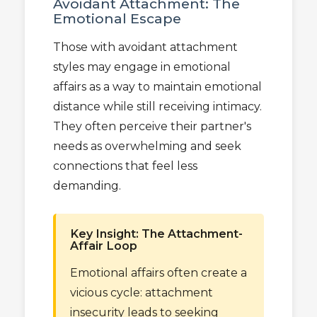
Avoidant Attachment: The
Emotional Escape
Those with avoidant attachment
styles may engage in emotional
affairs as a way to maintain emotional
distance while still receiving intimacy.
They often perceive their partner's
needs as overwhelming and seek
connections that feel less
demanding.
Key Insight: The Attachment-
Affair Loop
Emotional affairs often create a
vicious cycle: attachment
insecurity leads to seeking