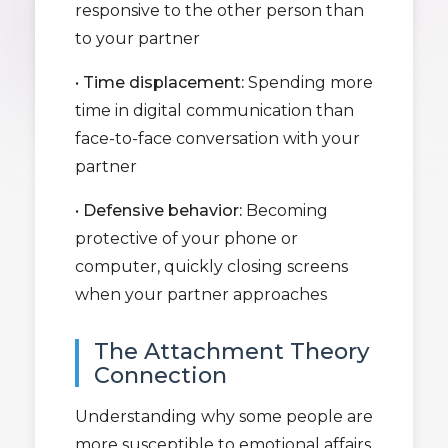
responsive to the other person than
to your partner
•
Time displacement:
Spending more
time in digital communication than
face-to-face conversation with your
partner
•
Defensive behavior:
Becoming
protective of your phone or
computer, quickly closing screens
when your partner approaches
The Attachment Theory
Connection
Understanding why some people are
more susceptible to emotional affairs