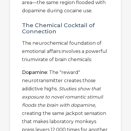
area—the same region flooded with
dopamine during cocaine use.
The Chemical Cocktail of
Connection
The neurochemical foundation of
emotional affairs involves a powerful
triumvirate of brain chemicals:
Dopamine:
The "reward"
neurotransmitter creates those
addictive highs.
Studies show that
exposure to novel romantic stimuli
floods the brain with dopamine
,
creating the same jackpot sensation
that makes laboratory monkeys
press levers 12,000 times for another