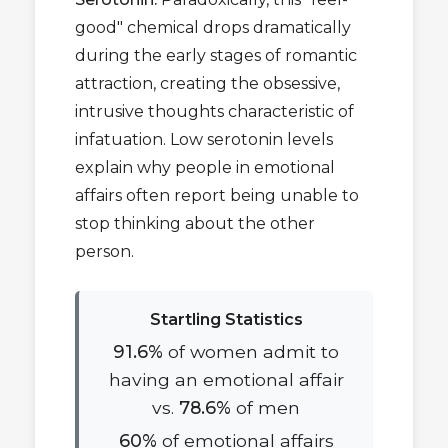
good" chemical drops dramatically
during the early stages of romantic
attraction, creating the obsessive,
intrusive thoughts characteristic of
infatuation. Low serotonin levels
explain why people in emotional
affairs often report being unable to
stop thinking about the other
person.
Startling Statistics
91.6%
of women admit to
having an emotional affair
vs.
78.6%
of men
60%
of emotional affairs