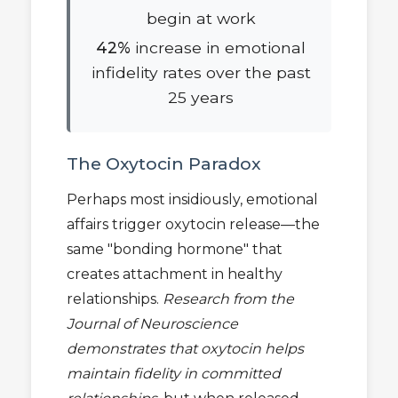
begin at work
42%
increase in emotional
infidelity rates over the past
25 years
The Oxytocin Paradox
Perhaps most insidiously, emotional
affairs trigger oxytocin release—the
same "bonding hormone" that
creates attachment in healthy
relationships.
Research from the
Journal of Neuroscience
demonstrates that oxytocin helps
maintain fidelity in committed