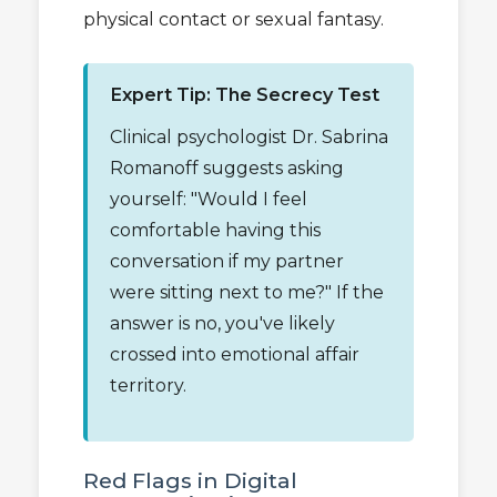
physical contact or sexual fantasy.
Expert Tip: The Secrecy Test
Clinical psychologist Dr. Sabrina
Romanoff suggests asking
yourself: "Would I feel
comfortable having this
conversation if my partner
were sitting next to me?" If the
answer is no, you've likely
crossed into emotional affair
territory.
Red Flags in Digital