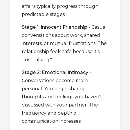
affairs typically progress through
predictable stages:
Stage 1: Innocent Friendship
- Casual
conversations about work, shared
interests, or mutual frustrations. The
relationship feels safe because it's
"just talking."
Stage 2: Emotional Intimacy
-
Conversations become more
personal. You begin sharing
thoughts and feelings you haven't
discussed with your partner. The
frequency and depth of
communication increases.