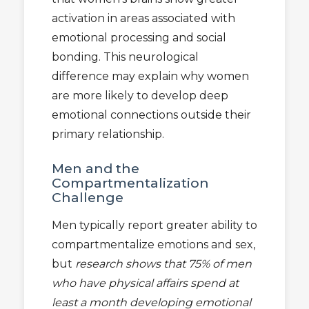
activation in areas associated with
emotional processing and social
bonding. This neurological
difference may explain why women
are more likely to develop deep
emotional connections outside their
primary relationship.
Men and the
Compartmentalization
Challenge
Men typically report greater ability to
compartmentalize emotions and sex,
but
research shows that 75% of men
who have physical affairs spend at
least a month developing emotional