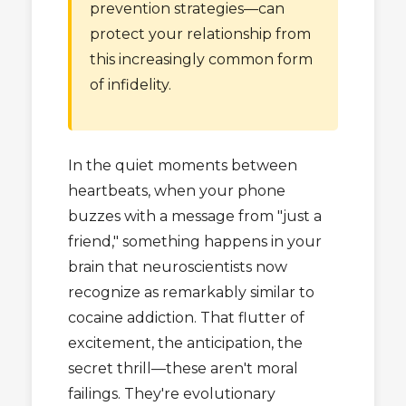
prevention strategies—can
protect your relationship from
this increasingly common form
of infidelity.
In the quiet moments between
heartbeats, when your phone
buzzes with a message from "just a
friend," something happens in your
brain that neuroscientists now
recognize as remarkably similar to
cocaine addiction. That flutter of
excitement, the anticipation, the
secret thrill—these aren't moral
failings. They're evolutionary