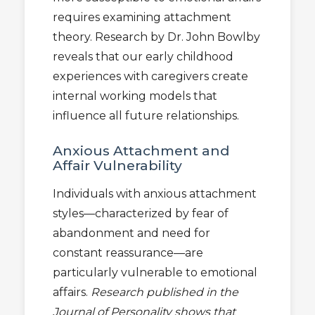
requires examining attachment
theory. Research by Dr. John Bowlby
reveals that our early childhood
experiences with caregivers create
internal working models that
influence all future relationships.
Anxious Attachment and
Affair Vulnerability
Individuals with anxious attachment
styles—characterized by fear of
abandonment and need for
constant reassurance—are
particularly vulnerable to emotional
affairs.
Research published in the
Journal of Personality shows that