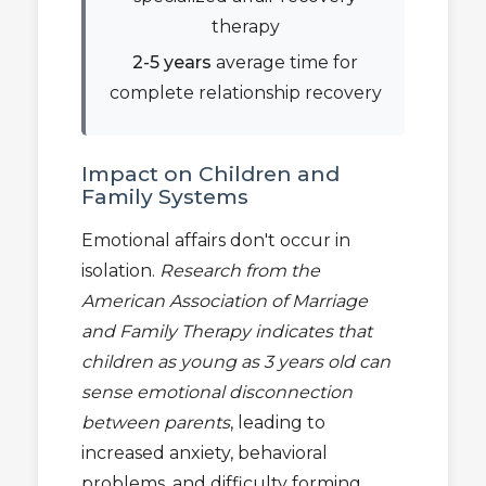
therapy
2-5 years
average time for
complete relationship recovery
Impact on Children and
Family Systems
Emotional affairs don't occur in
isolation.
Research from the
American Association of Marriage
and Family Therapy indicates that
children as young as 3 years old can
sense emotional disconnection
between parents
, leading to
increased anxiety, behavioral
problems, and difficulty forming