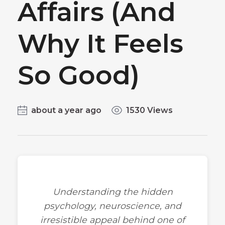
Affairs (And
Why It Feels
So Good)
about a year ago
1530 Views
Understanding the hidden
psychology, neuroscience, and
irresistible appeal behind one of