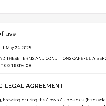
f use
ed: May 24, 2025
AD THESE TERMS AND CONDITIONS CAREFULLY BEF
ITE OR SERVICE
G LEGAL AGREEMENT
, browsing, or using the Clovyn Club website (https://clo