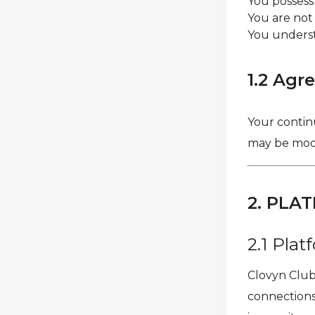
You possess
You are not
You underst
1.2 Agr
Your contin
may be modif
2. PLA
2.1 Pla
Clovyn Club 
connections