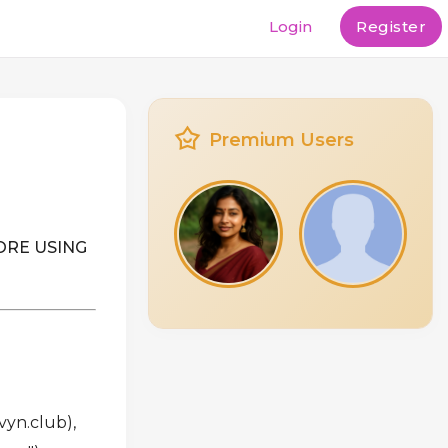
Login
Register
Premium Users
ORE USING
vyn.club),