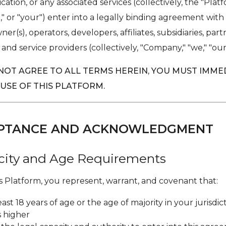
cation, or any associated services (collectively, the "Plat
u," or "your") enter into a legally binding agreement with
er(s), operators, developers, affiliates, subsidiaries, part
 and service providers (collectively, "Company," "we," "our,"
 NOT AGREE TO ALL TERMS HEREIN, YOU MUST IMME
 USE OF THIS PLATFORM.
CEPTANCE AND ACKNOWLEDGMENT
acity and Age Requirements
is Platform, you represent, warrant, and covenant that:
east 18 years of age or the age of majority in your jurisdict
s higher