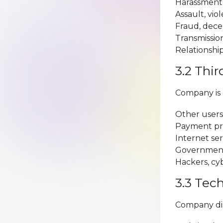
Harassment, 
Assault, viol
Fraud, dece
Transmission
Relationship
3.2 Thir
Company is n
Other users 
Payment proc
Internet se
Government 
Hackers, cyb
3.3 Tec
Company disc