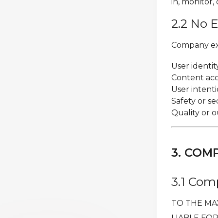
in, monitor,
2.2 No 
Company expl
User identi
Content accu
User intenti
Safety or se
Quality or 
3. COM
3.1 Comp
TO THE MA
LIABLE FOR