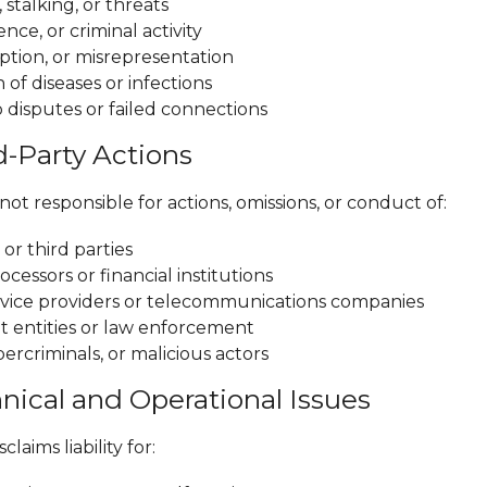
stalking, or threats
ence, or criminal activity
ption, or misrepresentation
 of diseases or infections
 disputes or failed connections
d-Party Actions
ot responsible for actions, omissions, or conduct of:
or third parties
essors or financial institutions
rvice providers or telecommunications companies
entities or law enforcement
ercriminals, or malicious actors
hnical and Operational Issues
laims liability for: