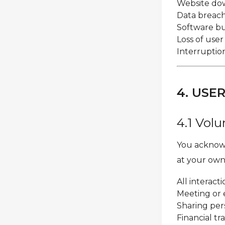
Website dow
Data breache
Software bug
Loss of use
Interruption
4. USE
4.1 Volu
You acknowl
at your own 
All interac
Meeting or 
Sharing per
Financial t