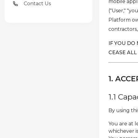
mobile appli
Contact Us
("User," "yo
Platform own
contractors,
IF YOU DO
CEASE ALL
1. AC
1.1 Cap
By using th
You are at l
whichever i