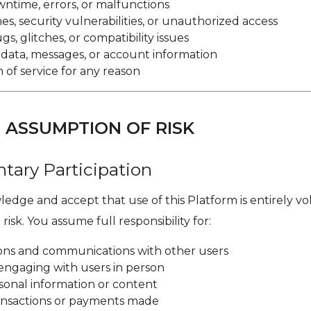
ntime, errors, or malfunctions
s, security vulnerabilities, or unauthorized access
s, glitches, or compatibility issues
r data, messages, or account information
 of service for any reason
R ASSUMPTION OF RISK
ntary Participation
edge and accept that use of this Platform is entirely v
risk. You assume full responsibility for:
tions and communications with other users
engaging with users in person
sonal information or content
ransactions or payments made