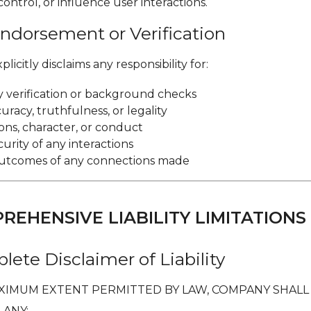
 control, or influence user interactions.
Endorsement or Verification
icitly disclaims any responsibility for:
ty verification or background checks
racy, truthfulness, or legality
ons, character, or conduct
curity of any interactions
outcomes of any connections made
PREHENSIVE LIABILITY LIMITATIONS
lete Disclaimer of Liability
XIMUM EXTENT PERMITTED BY LAW, COMPANY SHALL
 ANY: