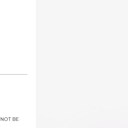
 NOT BE