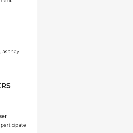
eement
 as they
ERS
user
participate