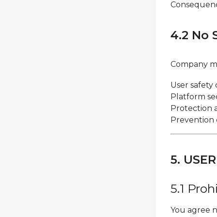
Consequence
4.2 No 
Company ma
User safety 
Platform se
Protection 
Prevention o
5. USE
5.1 Proh
You agree n