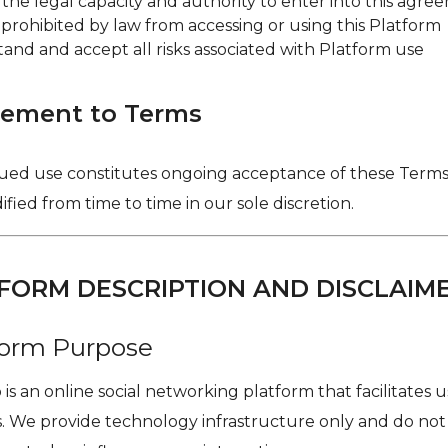
 the legal capacity and authority to enter into this agr
 prohibited by law from accessing or using this Platform
and and accept all risks associated with Platform use
eement to Terms
ued use constitutes ongoing acceptance of these Terms,
ied from time to time in our sole discretion.
TFORM DESCRIPTION AND DISCLAIM
tform Purpose
is an online social networking platform that facilitates 
. We provide technology infrastructure only and do not 