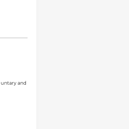
oluntary and