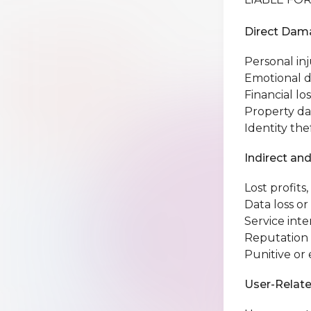
Direct Dama
Personal inj
Emotional d
Financial los
Property d
Identity the
Indirect an
Lost profits
Data loss or
Service inte
Reputation
Punitive o
User-Relate