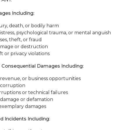
ges Including:
ury, death, or bodily harm
istress, psychological trauma, or mental anguish
ses, theft, or fraud
amage or destruction
ft or privacy violations
d Consequential Damages Including:
, revenue, or business opportunities
 corruption
rruptions or technical failures
 damage or defamation
r exemplary damages
d Incidents Including: