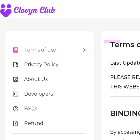
Terms o
Terms of use
Last Updat
Privacy Policy
PLEASE RE
About Us
THIS WEBS
Developers
FAQs
BINDIN
Refund
By accessing