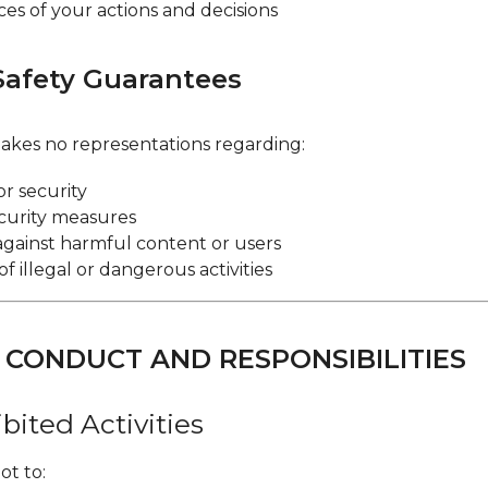
s of your actions and decisions
Safety Guarantees
kes no representations regarding:
or security
curity measures
against harmful content or users
f illegal or dangerous activities
R CONDUCT AND RESPONSIBILITIES
ibited Activities
ot to: