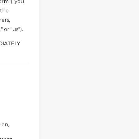
form"), you
 the
ners,
 or "us").
DIATELY
ion,