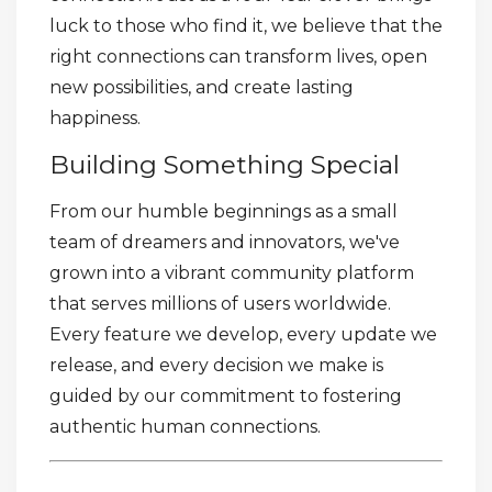
luck to those who find it, we believe that the
right connections can transform lives, open
new possibilities, and create lasting
happiness.
Building Something Special
From our humble beginnings as a small
team of dreamers and innovators, we've
grown into a vibrant community platform
that serves millions of users worldwide.
Every feature we develop, every update we
release, and every decision we make is
guided by our commitment to fostering
authentic human connections.