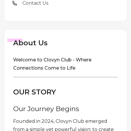
Contact Us
About Us
Welcome to Clovyn Club - Where
Connections Come to Life
OUR STORY
Our Journey Begins
Founded in 2024, Clovyn Club emerged
from a simple yet powerful vision: to create