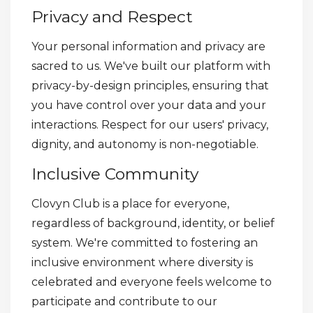
Privacy and Respect
Your personal information and privacy are
sacred to us. We've built our platform with
privacy-by-design principles, ensuring that
you have control over your data and your
interactions. Respect for our users' privacy,
dignity, and autonomy is non-negotiable.
Inclusive Community
Clovyn Club is a place for everyone,
regardless of background, identity, or belief
system. We're committed to fostering an
inclusive environment where diversity is
celebrated and everyone feels welcome to
participate and contribute to our