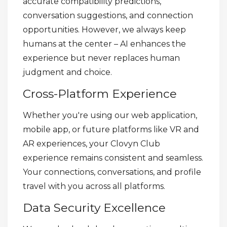
accurate compatibility predictions,
conversation suggestions, and connection
opportunities. However, we always keep
humans at the center – AI enhances the
experience but never replaces human
judgment and choice.
Cross-Platform Experience
Whether you're using our web application,
mobile app, or future platforms like VR and
AR experiences, your Clovyn Club
experience remains consistent and seamless.
Your connections, conversations, and profile
travel with you across all platforms.
Data Security Excellence