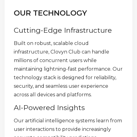
OUR TECHNOLOGY
Cutting-Edge Infrastructure
Built on robust, scalable cloud
infrastructure, Clovyn Club can handle
millions of concurrent users while
maintaining lightning-fast performance. Our
technology stack is designed for reliability,
security, and seamless user experience
across all devices and platforms.
AI-Powered Insights
Our artificial intelligence systems learn from
user interactions to provide increasingly