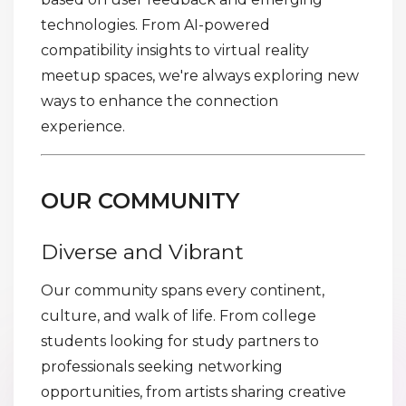
technologies. From AI-powered
compatibility insights to virtual reality
meetup spaces, we're always exploring new
ways to enhance the connection
experience.
OUR COMMUNITY
Diverse and Vibrant
Our community spans every continent,
culture, and walk of life. From college
students looking for study partners to
professionals seeking networking
opportunities, from artists sharing creative