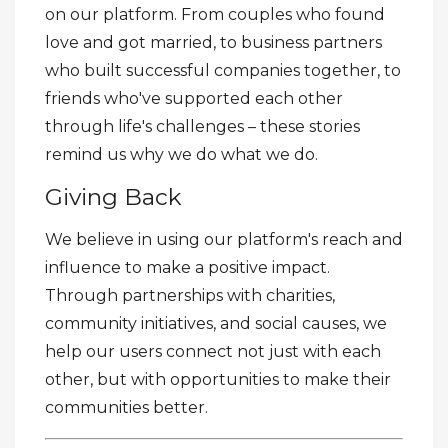
on our platform. From couples who found
love and got married, to business partners
who built successful companies together, to
friends who've supported each other
through life's challenges – these stories
remind us why we do what we do.
Giving Back
We believe in using our platform's reach and
influence to make a positive impact.
Through partnerships with charities,
community initiatives, and social causes, we
help our users connect not just with each
other, but with opportunities to make their
communities better.