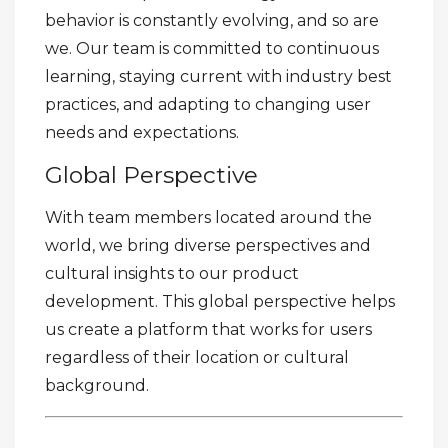
behavior is constantly evolving, and so are
we. Our team is committed to continuous
learning, staying current with industry best
practices, and adapting to changing user
needs and expectations.
Global Perspective
With team members located around the
world, we bring diverse perspectives and
cultural insights to our product
development. This global perspective helps
us create a platform that works for users
regardless of their location or cultural
background.