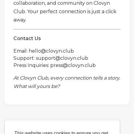
collaboration, and community on Clovyn
Club. Your perfect connection is just a click
away.
Contact Us
Email: hello@clovyn.club
Support: support@clovyn.club
Press Inquiries: press@clovyn.club
At Clovyn Club, every connection tells a story.
What will yours be?
This website uses cookies to ensure you get