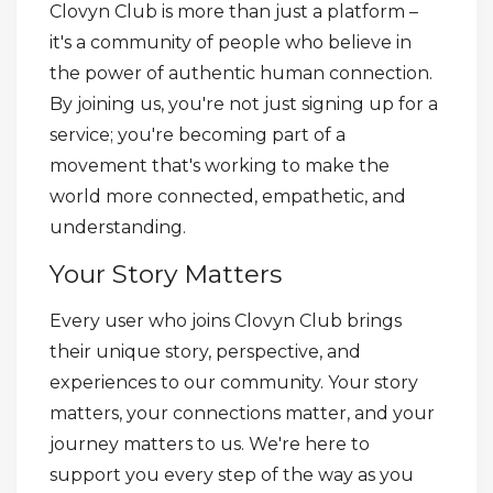
Clovyn Club is more than just a platform –
it's a community of people who believe in
the power of authentic human connection.
By joining us, you're not just signing up for a
service; you're becoming part of a
movement that's working to make the
world more connected, empathetic, and
understanding.
Your Story Matters
Every user who joins Clovyn Club brings
their unique story, perspective, and
experiences to our community. Your story
matters, your connections matter, and your
journey matters to us. We're here to
support you every step of the way as you