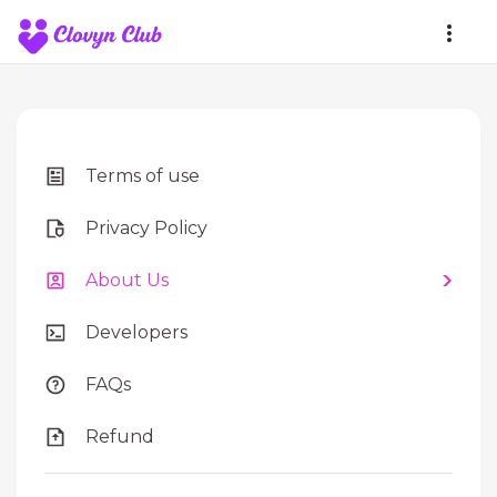
Terms of use
Privacy Policy
About Us
Developers
FAQs
Refund