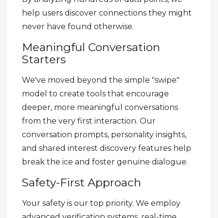
help users discover connections they might
never have found otherwise.
Meaningful Conversation
Starters
We've moved beyond the simple "swipe"
model to create tools that encourage
deeper, more meaningful conversations
from the very first interaction. Our
conversation prompts, personality insights,
and shared interest discovery features help
break the ice and foster genuine dialogue.
Safety-First Approach
Your safety is our top priority. We employ
advanced verification systems, real-time