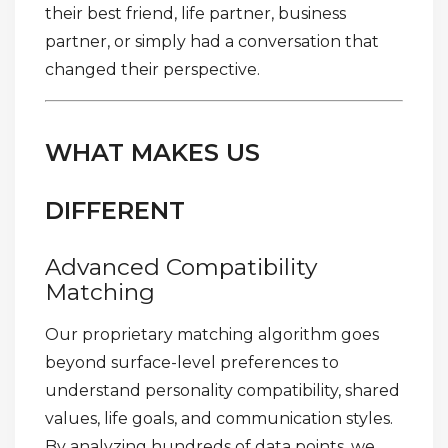
their best friend, life partner, business
partner, or simply had a conversation that
changed their perspective.
WHAT MAKES US
DIFFERENT
Advanced Compatibility
Matching
Our proprietary matching algorithm goes
beyond surface-level preferences to
understand personality compatibility, shared
values, life goals, and communication styles.
By analyzing hundreds of data points, we