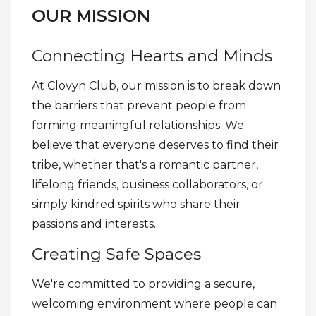
OUR MISSION
Connecting Hearts and Minds
At Clovyn Club, our mission is to break down
the barriers that prevent people from
forming meaningful relationships. We
believe that everyone deserves to find their
tribe, whether that's a romantic partner,
lifelong friends, business collaborators, or
simply kindred spirits who share their
passions and interests.
Creating Safe Spaces
We're committed to providing a secure,
welcoming environment where people can