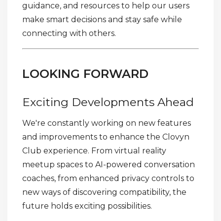
guidance, and resources to help our users
make smart decisions and stay safe while
connecting with others.
LOOKING FORWARD
Exciting Developments Ahead
We're constantly working on new features
and improvements to enhance the Clovyn
Club experience. From virtual reality
meetup spaces to AI-powered conversation
coaches, from enhanced privacy controls to
new ways of discovering compatibility, the
future holds exciting possibilities.