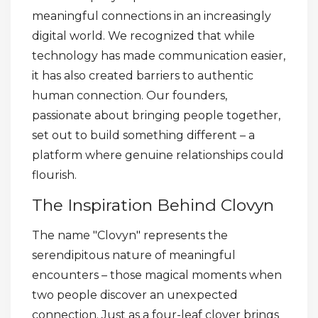
meaningful connections in an increasingly
digital world. We recognized that while
technology has made communication easier,
it has also created barriers to authentic
human connection. Our founders,
passionate about bringing people together,
set out to build something different – a
platform where genuine relationships could
flourish.
The Inspiration Behind Clovyn
The name "Clovyn" represents the
serendipitous nature of meaningful
encounters – those magical moments when
two people discover an unexpected
connection. Just as a four-leaf clover brings