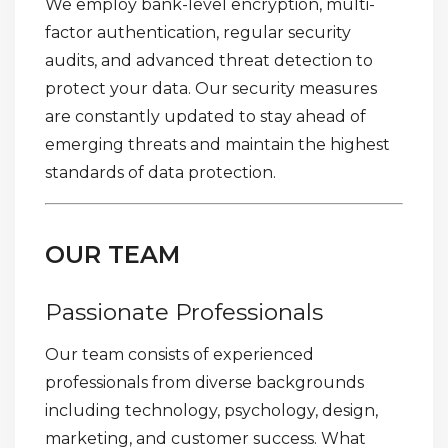
We employ bank-level encryption, multi-
factor authentication, regular security
audits, and advanced threat detection to
protect your data. Our security measures
are constantly updated to stay ahead of
emerging threats and maintain the highest
standards of data protection.
OUR TEAM
Passionate Professionals
Our team consists of experienced
professionals from diverse backgrounds
including technology, psychology, design,
marketing, and customer success. What