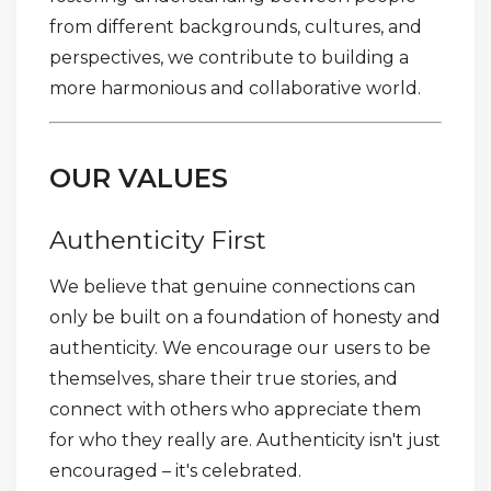
from different backgrounds, cultures, and
perspectives, we contribute to building a
more harmonious and collaborative world.
OUR VALUES
Authenticity First
We believe that genuine connections can
only be built on a foundation of honesty and
authenticity. We encourage our users to be
themselves, share their true stories, and
connect with others who appreciate them
for who they really are. Authenticity isn't just
encouraged – it's celebrated.