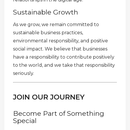
Sustainable Growth
As we grow, we remain committed to
sustainable business practices,
environmental responsibility, and positive
social impact. We believe that businesses
have a responsibility to contribute positively
to the world, and we take that responsibility
seriously.
JOIN OUR JOURNEY
Become Part of Something
Special