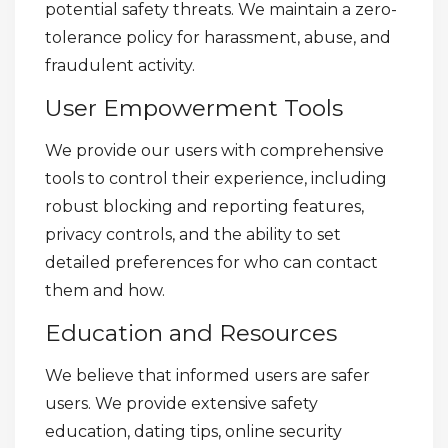
potential safety threats. We maintain a zero-
tolerance policy for harassment, abuse, and
fraudulent activity.
User Empowerment Tools
We provide our users with comprehensive
tools to control their experience, including
robust blocking and reporting features,
privacy controls, and the ability to set
detailed preferences for who can contact
them and how.
Education and Resources
We believe that informed users are safer
users. We provide extensive safety
education, dating tips, online security