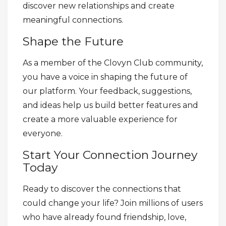
discover new relationships and create
meaningful connections.
Shape the Future
As a member of the Clovyn Club community,
you have a voice in shaping the future of
our platform. Your feedback, suggestions,
and ideas help us build better features and
create a more valuable experience for
everyone.
Start Your Connection Journey
Today
Ready to discover the connections that
could change your life? Join millions of users
who have already found friendship, love,