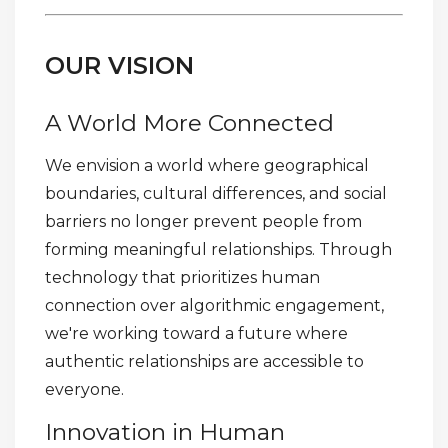
OUR VISION
A World More Connected
We envision a world where geographical
boundaries, cultural differences, and social
barriers no longer prevent people from
forming meaningful relationships. Through
technology that prioritizes human
connection over algorithmic engagement,
we're working toward a future where
authentic relationships are accessible to
everyone.
Innovation in Human