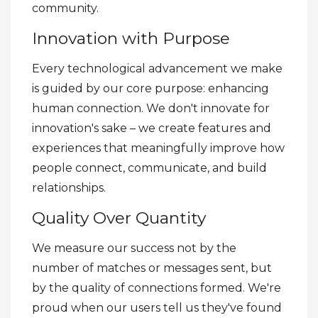
community.
Innovation with Purpose
Every technological advancement we make
is guided by our core purpose: enhancing
human connection. We don't innovate for
innovation's sake – we create features and
experiences that meaningfully improve how
people connect, communicate, and build
relationships.
Quality Over Quantity
We measure our success not by the
number of matches or messages sent, but
by the quality of connections formed. We're
proud when our users tell us they've found