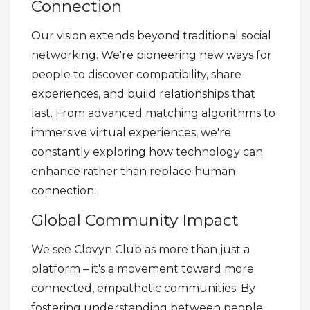
Connection
Our vision extends beyond traditional social
networking. We're pioneering new ways for
people to discover compatibility, share
experiences, and build relationships that
last. From advanced matching algorithms to
immersive virtual experiences, we're
constantly exploring how technology can
enhance rather than replace human
connection.
Global Community Impact
We see Clovyn Club as more than just a
platform – it's a movement toward more
connected, empathetic communities. By
fostering understanding between people