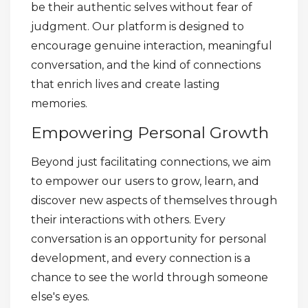
be their authentic selves without fear of
judgment. Our platform is designed to
encourage genuine interaction, meaningful
conversation, and the kind of connections
that enrich lives and create lasting
memories.
Empowering Personal Growth
Beyond just facilitating connections, we aim
to empower our users to grow, learn, and
discover new aspects of themselves through
their interactions with others. Every
conversation is an opportunity for personal
development, and every connection is a
chance to see the world through someone
else's eyes.