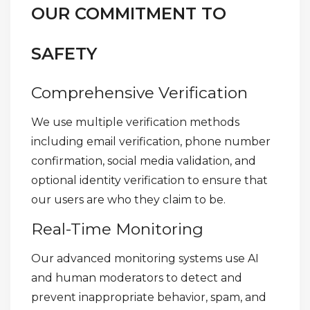
OUR COMMITMENT TO
SAFETY
Comprehensive Verification
We use multiple verification methods
including email verification, phone number
confirmation, social media validation, and
optional identity verification to ensure that
our users are who they claim to be.
Real-Time Monitoring
Our advanced monitoring systems use AI
and human moderators to detect and
prevent inappropriate behavior, spam, and