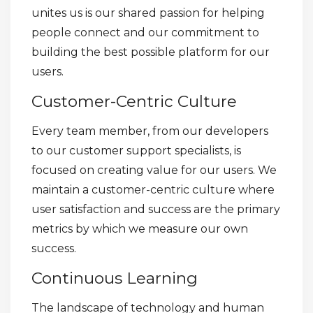
unites us is our shared passion for helping
people connect and our commitment to
building the best possible platform for our
users.
Customer-Centric Culture
Every team member, from our developers
to our customer support specialists, is
focused on creating value for our users. We
maintain a customer-centric culture where
user satisfaction and success are the primary
metrics by which we measure our own
success.
Continuous Learning
The landscape of technology and human