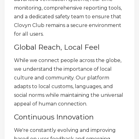
monitoring, comprehensive reporting tools,
and a dedicated safety team to ensure that
Clovyn Club remains a secure environment
for all users.
Global Reach, Local Feel
While we connect people across the globe,
we understand the importance of local
culture and community. Our platform
adapts to local customs, languages, and
social norms while maintaining the universal
appeal of human connection.
Continuous Innovation
We're constantly evolving and improving
based on user feedback and emerging