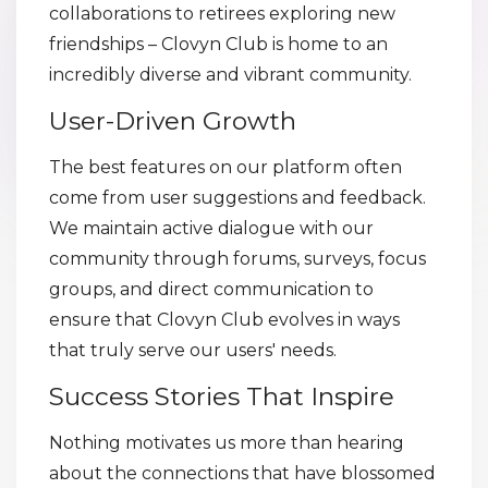
collaborations to retirees exploring new
friendships – Clovyn Club is home to an
incredibly diverse and vibrant community.
User-Driven Growth
The best features on our platform often
come from user suggestions and feedback.
We maintain active dialogue with our
community through forums, surveys, focus
groups, and direct communication to
ensure that Clovyn Club evolves in ways
that truly serve our users' needs.
Success Stories That Inspire
Nothing motivates us more than hearing
about the connections that have blossomed