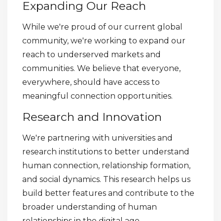
Expanding Our Reach
While we're proud of our current global
community, we're working to expand our
reach to underserved markets and
communities. We believe that everyone,
everywhere, should have access to
meaningful connection opportunities.
Research and Innovation
We're partnering with universities and
research institutions to better understand
human connection, relationship formation,
and social dynamics. This research helps us
build better features and contribute to the
broader understanding of human
relationships in the digital age.