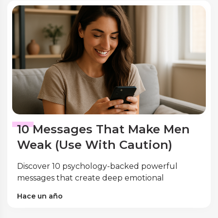
10 Messages That Make Men
Weak (Use With Caution)
Discover 10 psychology-backed powerful
messages that create deep emotional
connection with men. Expert research reveals
Hace un año
the words that trigger masculine attraction
and vulnerability.