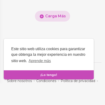
Carga Más
Este sitio web utiliza cookies para garantizar
que obtenga la mejor experiencia en nuestro
sitio web.
Aprende más
Idioma
¡Lo tengo!
Sobre nosotros
-
Condiciones
-
Política de privacidad
-
Contacto
-
Preguntas frecuentes
-
Reembolso
-
Desarrolladores
Derechos de autor © 2026 Clovyn Club. Todos los derechos