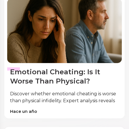
Emotional Cheating: Is It
Worse Than Physical?
Discover whether emotional cheating is worse
than physical infidelity. Expert analysis reveals
shocking research on gender differences,
Hace un año
trauma impact, and recovery strategies.