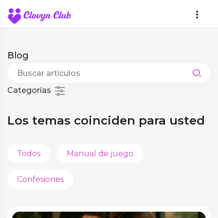
Blog
Categorías
Los temas coinciden para usted
Todos
Manual de juego
Confesiones