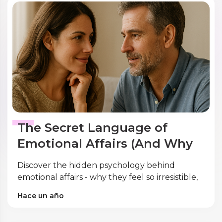
The Secret Language of
Emotional Affairs (And Why
It Feels So Good)
Discover the hidden psychology behind
emotional affairs - why they feel so irresistible,
the neuroscience of infidelity, and expert
Hace un año
strategies for prevention and recovery.