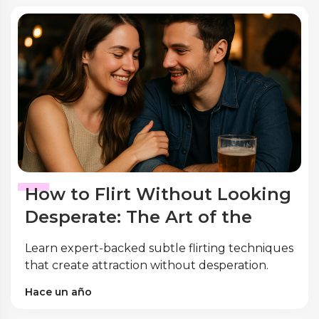
How to Flirt Without Looking
Desperate: The Art of the
Subtle Touch
Learn expert-backed subtle flirting techniques
that create attraction without desperation.
Discover psychology-proven body language,
Hace un año
eye contact, and touch strategies to build
genuine connections confidently.