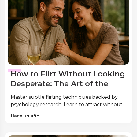
How to Flirt Without Looking
Desperate: The Art of the
Subtle Touch
Master subtle flirting techniques backed by
psychology research. Learn to attract without
desperation using expert body language and
Hace un año
conversation tips.