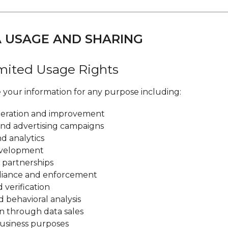
A USAGE AND SHARING
imited Usage Rights
your information for any purpose including:
peration and improvement
nd advertising campaigns
d analytics
evelopment
 partnerships
liance and enforcement
verification
d behavioral analysis
n through data sales
usiness purposes