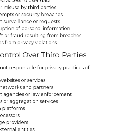
d access to user data
r misuse by third parties
empts or security breaches
surveillance or requests
ruption of personal information
ft or fraud resulting from breaches
 from privacy violations
ontrol Over Third Parties
ot responsible for privacy practices of:
websites or services
 networks and partners
 agencies or law enforcement
s or aggregation services
a platforms
ocessors
ge providers
ternal entities