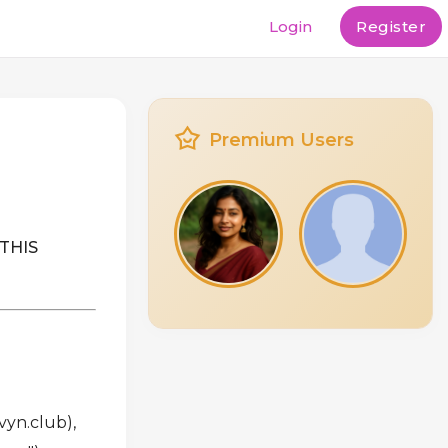
Login
Register
Premium Users
THIS
vyn.club),