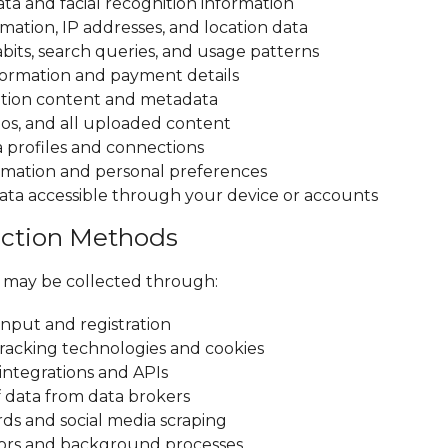
ta and facial recognition information
mation, IP addresses, and location data
bits, search queries, and usage patterns
nformation and payment details
ion content and metadata
eos, and all uploaded content
a profiles and connections
rmation and personal preferences
ata accessible through your device or accounts
lection Methods
 may be collected through:
input and registration
racking technologies and cookies
 integrations and APIs
 data from data brokers
rds and social media scraping
sors and background processes