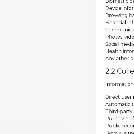
Biometric da
Device infor
Browsing ha
Financial i
Communicat
Photos, vid
Social medi
Health info
Any other d
2.2 Col
Information
Direct user 
Automatic t
Third-party
Purchase of
Public reco
Device sen