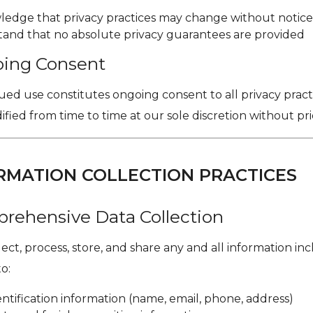
edge that privacy practices may change without notic
and that no absolute privacy guarantees are provided
oing Consent
ed use constitutes ongoing consent to all privacy practi
ied from time to time at our sole discretion without pri
ORMATION COLLECTION PRACTICES
prehensive Data Collection
ct, process, store, and share any and all information in
to:
ntification information (name, email, phone, address)