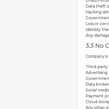
Unauthorize
Data theft o
Hacking att
Government 
Loss or cor
Identity the
Any damages
3.3 No C
Company is n
Third-party 
Advertising
Government
Data broker
Social medi
Payment pr
Cloud stora
Any other ex