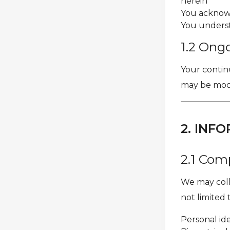
herein
You acknowl
You underst
1.2 Ong
Your continu
may be modif
2. INF
2.1 Com
We may colle
not limited 
Personal ide