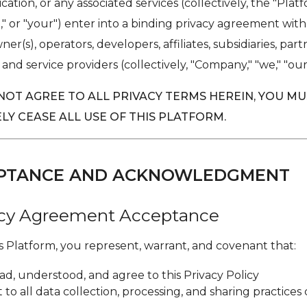
cation, or any associated services (collectively, the "Plat
u," or "your") enter into a binding privacy agreement wit
er(s), operators, developers, affiliates, subsidiaries, part
 and service providers (collectively, "Company," "we," "our,"
 NOT AGREE TO ALL PRIVACY TERMS HEREIN, YOU M
LY CEASE ALL USE OF THIS PLATFORM.
CEPTANCE AND ACKNOWLEDGMENT
vacy Agreement Acceptance
is Platform, you represent, warrant, and covenant that:
ad, understood, and agree to this Privacy Policy
to all data collection, processing, and sharing practices