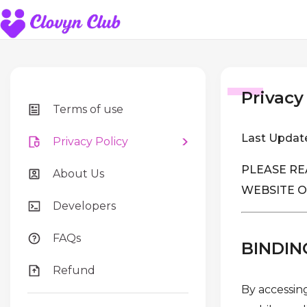
Privacy
Terms of use
Last Updat
Privacy Policy
PLEASE RE
About Us
WEBSITE O
Developers
FAQs
BINDIN
Refund
By accessing