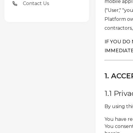
mobile appli
Contact Us
("User," "yo
Platform own
contractors,
IF YOU DO
IMMEDIATE
1. AC
1.1 Pri
By using th
You have re
You consent 