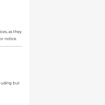
e
ces, as they
or notice.
cluding but