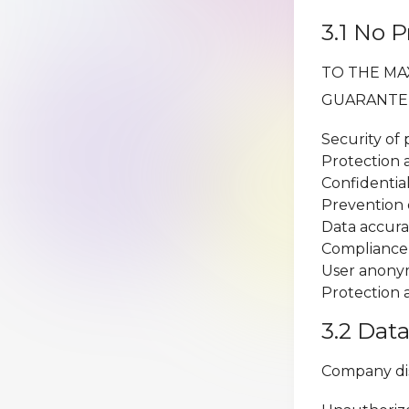
3.1 No 
TO THE MA
GUARANTE
Security of
Protection 
Confidentia
Prevention 
Data accura
Compliance 
User anony
Protection 
3.2 Dat
Company discl