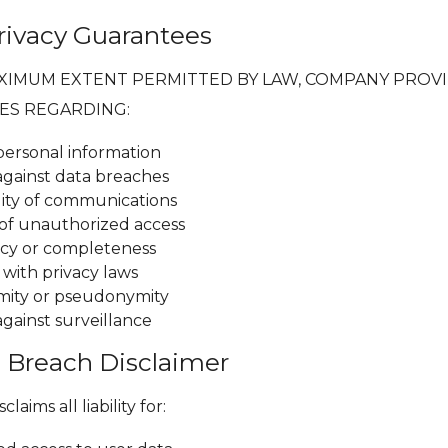
Privacy Guarantees
XIMUM EXTENT PERMITTED BY LAW, COMPANY PROV
ES REGARDING:
 personal information
against data breaches
lity of communications
of unauthorized access
cy or completeness
with privacy laws
mity or pseudonymity
against surveillance
a Breach Disclaimer
aims all liability for: