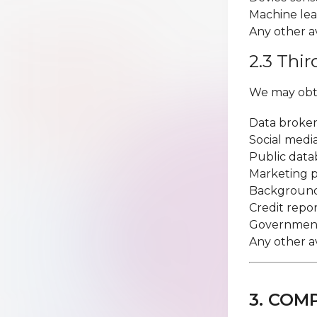
Machine lea
Any other a
2.3 Thi
We may obta
Data broker
Social medi
Public data
Marketing p
Background
Credit repo
Government
Any other a
3. COM