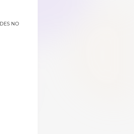
IDES NO