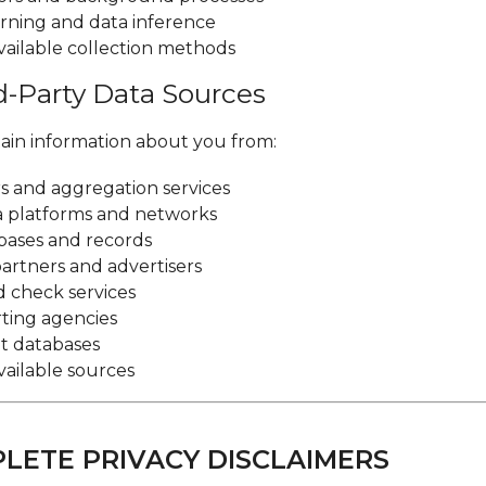
rning and data inference
vailable collection methods
rd-Party Data Sources
in information about you from:
s and aggregation services
a platforms and networks
bases and records
artners and advertisers
 check services
rting agencies
 databases
vailable sources
PLETE PRIVACY DISCLAIMERS