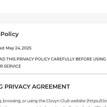
 Policy
ed: May 24, 2025
AD THIS PRIVACY POLICY CAREFULLY BEFORE USING 
R SERVICE
G PRIVACY AGREEMENT
, browsing, or using the Clovyn Club website (https://clo