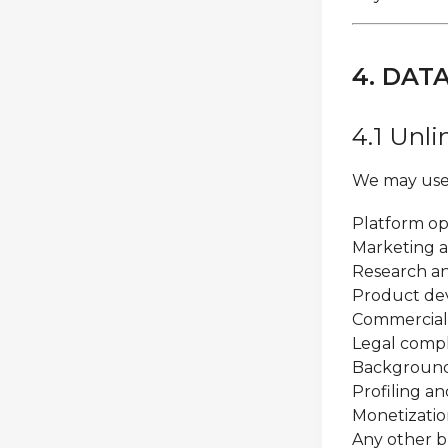
4. DAT
4.1 Unl
We may use 
Platform o
Marketing a
Research an
Product d
Commercial
Legal comp
Background 
Profiling an
Monetizatio
Any other b