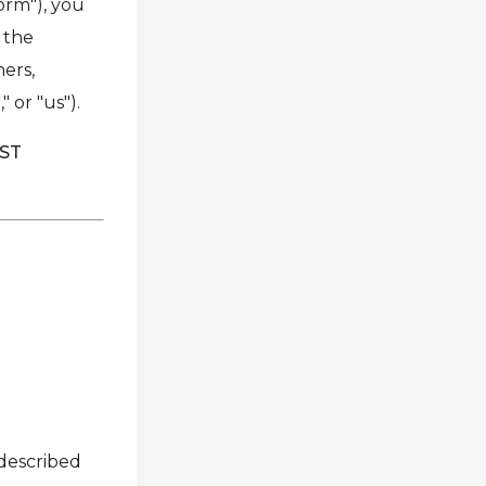
form"), you
h the
ners,
 or "us").
UST
 described